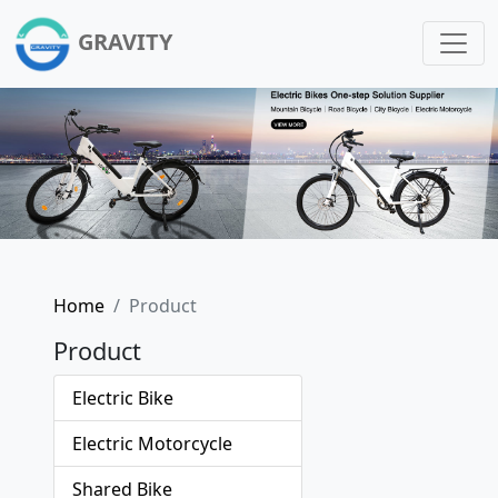
GRAVITY
Home
Product
Product
Electric Bike
Electric Motorcycle
Shared Bike