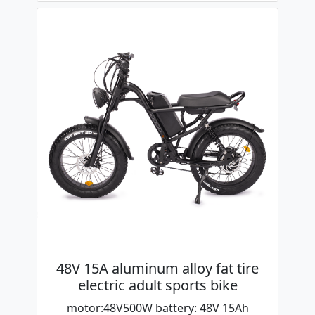
48V 15A aluminum alloy fat tire
electric adult sports bike
motor:48V500W battery: 48V 15Ah