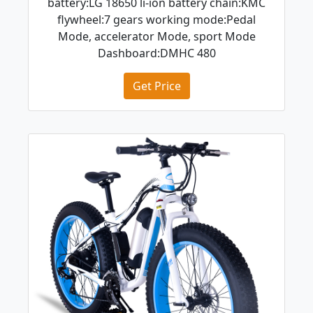
battery:LG 18650 li-ion battery chain:KMC
flywheel:7 gears working mode:Pedal
Mode, accelerator Mode, sport Mode
Dashboard:DMHC 480
Get Price