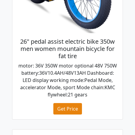
26" pedal assist electric bike 350w
men women mountain bicycle for
fat tire
motor: 36V 350W motor optional 48V 750W
battery:36V10.4AH/48V13AH Dashboard:
LED display working mode:Pedal Mode,
accelerator Mode, sport Mode chain:KMC
flywheel:21 gears
Get Price