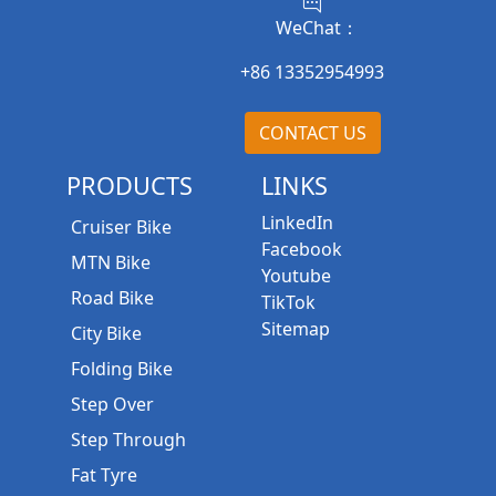
WeChat：
+86 13352954993
CONTACT US
PRODUCTS
LINKS
LinkedIn
Cruiser Bike
Facebook
MTN Bike
Youtube
Road Bike
TikTok
Sitemap
City Bike
Folding Bike
Step Over
Step Through
Fat Tyre