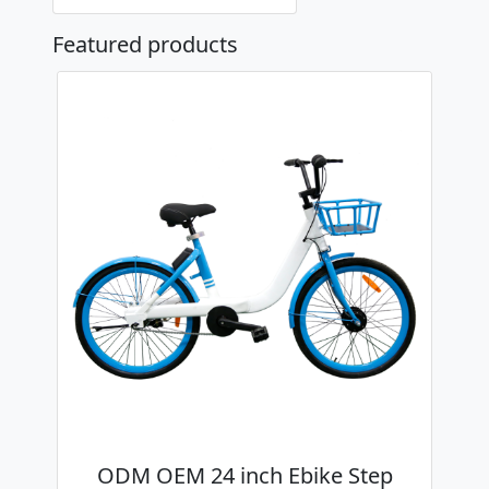
Featured products
ODM OEM 24 inch Ebike Step