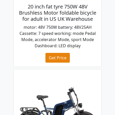
20 inch fat tyre 750W 48V
Brushless Motor foldable bicycle
for adult in US UK Warehouse
motor: 48V 750W battery: 48V25AH
Cassette: 7 speed working: mode Pedal
Mode, accelerator Mode, sport Mode
Dashboard: LED display
Get Price