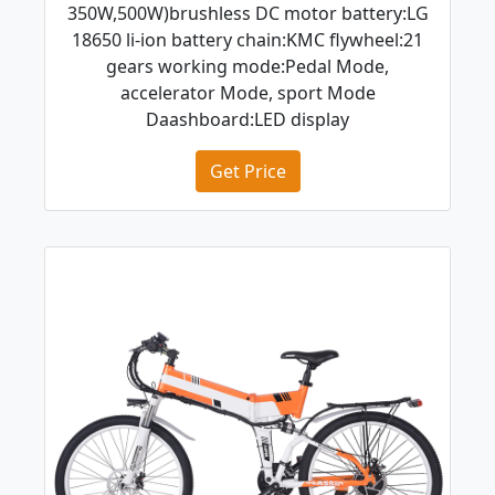
350W,500W)brushless DC motor battery:LG
18650 li-ion battery chain:KMC flywheel:21
gears working mode:Pedal Mode,
accelerator Mode, sport Mode
Daashboard:LED display
Get Price