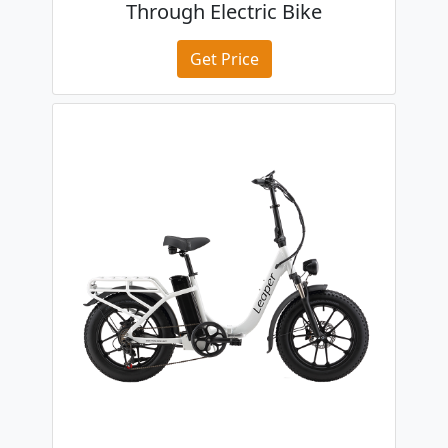
Through Electric Bike
Get Price