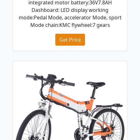
integrated motor battery:36V7.8AH
Dashboard: LED display working
mode:Pedal Mode, accelerator Mode, sport
Mode chain:KMC flywheel:7 gears
Get Price