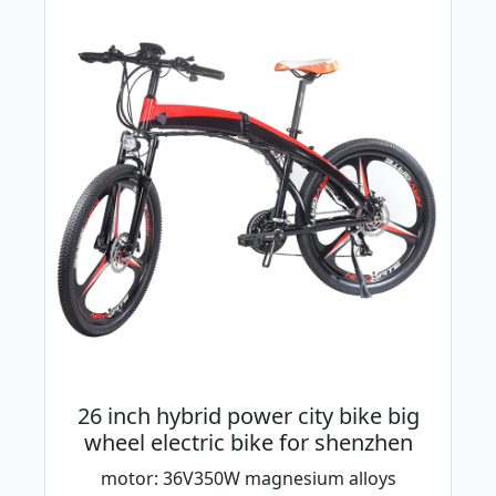
26 inch hybrid power city bike big
wheel electric bike for shenzhen
motor: 36V350W magnesium alloys