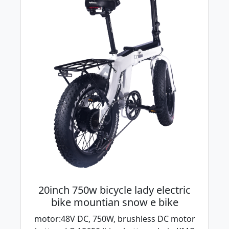
20inch 750w bicycle lady electric
bike mountian snow e bike
motor:48V DC, 750W, brushless DC motor