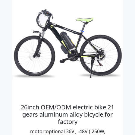
26inch OEM/ODM electric bike 21
gears aluminum alloy bicycle for
factory
motor:optional 36V、48V ( 250W,