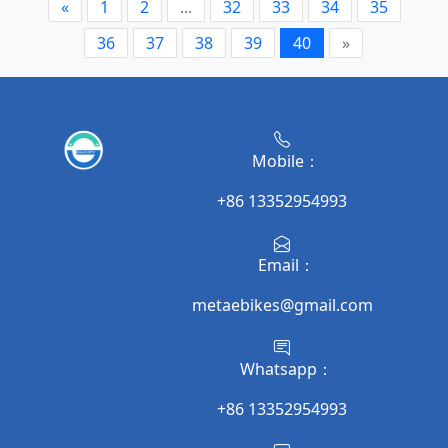
«
1
2
...
32
33
34
35
36
37
38
39
40
»
Mobile：
+86 13352954993
Email：
metaebikes@gmail.com
Whatsapp：
+86 13352954993