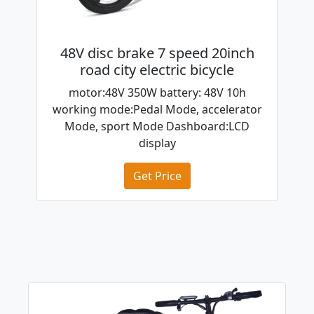
48V disc brake 7 speed 20inch
road city electric bicycle
motor:48V 350W battery: 48V 10h
working mode:Pedal Mode, accelerator
Mode, sport Mode Dashboard:LCD
display
Get Price