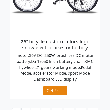
26" bicycle custom colors logo
snow electric bike for factory
motor:36V DC, 250W, brushless DC motor
battery:LG 18650 li-ion battery chain:KMC
flywheel:21 gears working mode:Pedal
Mode, accelerator Mode, sport Mode
Dashboard:LED display
Get Price