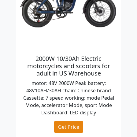
2000W 10/30Ah Electric
motorcycles and scooters for
adult in US Warehouse
motor: 48V 2000W Peak battery:
48V10AH/30AH chain: Chinese brand
Cassette: 7 speed working: mode Pedal
Mode, accelerator Mode, sport Mode
Dashboard: LED display
Get Price