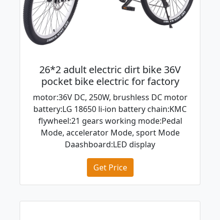
26*2 adult electric dirt bike 36V
pocket bike electric for factory
motor:36V DC, 250W, brushless DC motor
battery:LG 18650 li-ion battery chain:KMC
flywheel:21 gears working mode:Pedal
Mode, accelerator Mode, sport Mode
Daashboard:LED display
Get Price