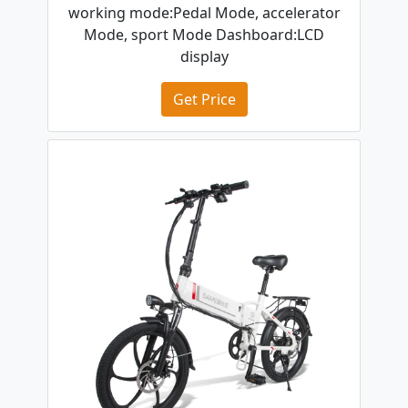
working mode:Pedal Mode, accelerator
Mode, sport Mode Dashboard:LCD
display
Get Price