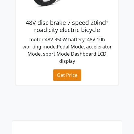
48V disc brake 7 speed 20inch
road city electric bicycle
motor:48V 350W battery: 48V 10h
working mode:Pedal Mode, accelerator
Mode, sport Mode Dashboard:LCD
display
Get Price