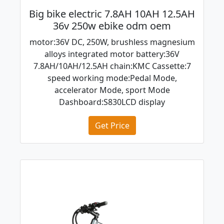
Big bike electric 7.8AH 10AH 12.5AH
36v 250w ebike odm oem
motor:36V DC, 250W, brushless magnesium
alloys integrated motor battery:36V
7.8AH/10AH/12.5AH chain:KMC Cassette:7
speed working mode:Pedal Mode,
accelerator Mode, sport Mode
Dashboard:S830LCD display
Get Price