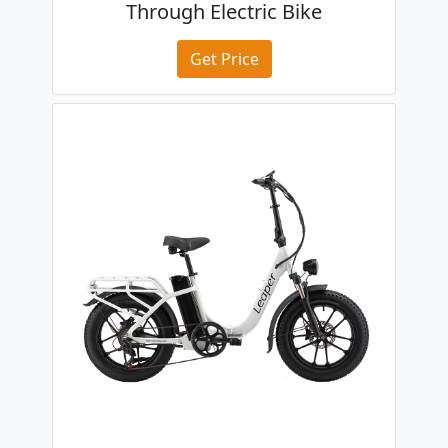
Through Electric Bike
Get Price