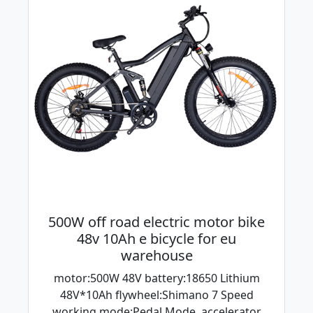
500W off road electric motor bike
48v 10Ah e bicycle for eu
warehouse
motor:500W 48V battery:18650 Lithium
48V*10Ah flywheel:Shimano 7 Speed
working mode:Pedal Mode, accelerator