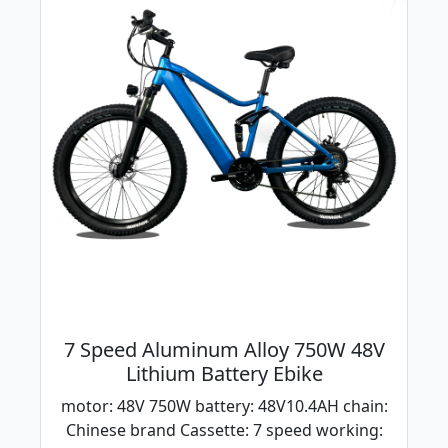
7 Speed Aluminum Alloy 750W 48V
Lithium Battery Ebike
motor: 48V 750W battery: 48V10.4AH chain:
Chinese brand Cassette: 7 speed working: