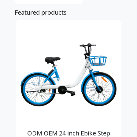
Featured products
ODM OEM 24 inch Ebike Step