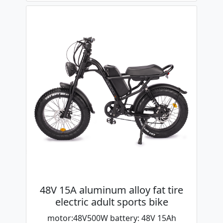
48V 15A aluminum alloy fat tire
electric adult sports bike
motor:48V500W battery: 48V 15Ah