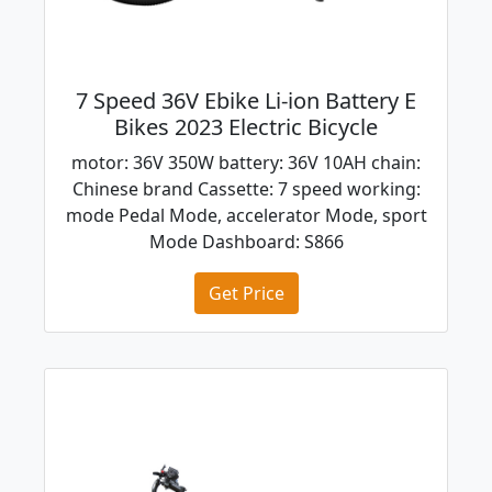
7 Speed 36V Ebike Li-ion Battery E
Bikes 2023 Electric Bicycle
motor: 36V 350W battery: 36V 10AH chain:
Chinese brand Cassette: 7 speed working:
mode Pedal Mode, accelerator Mode, sport
Mode Dashboard: S866
Get Price