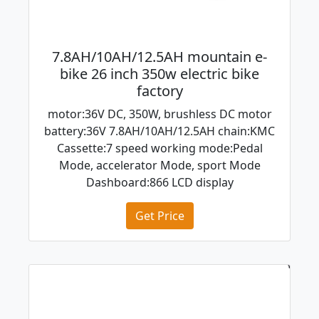
7.8AH/10AH/12.5AH mountain e-
bike 26 inch 350w electric bike
factory
motor:36V DC, 350W, brushless DC motor
battery:36V 7.8AH/10AH/12.5AH chain:KMC
Cassette:7 speed working mode:Pedal
Mode, accelerator Mode, sport Mode
Dashboard:866 LCD display
Get Price