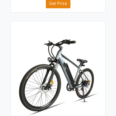
Get Price