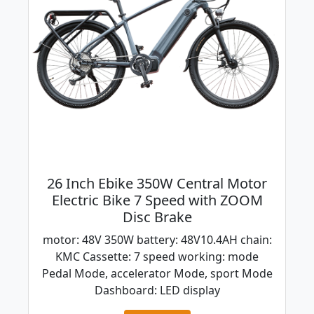
26 Inch Ebike 350W Central Motor
Electric Bike 7 Speed with ZOOM
Disc Brake
motor: 48V 350W battery: 48V10.4AH chain:
KMC Cassette: 7 speed working: mode
Pedal Mode, accelerator Mode, sport Mode
Dashboard: LED display