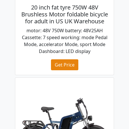
20 inch fat tyre 750W 48V
Brushless Motor foldable bicycle
for adult in US UK Warehouse
motor: 48V 750W battery: 48V25AH
Cassette: 7 speed working: mode Pedal
Mode, accelerator Mode, sport Mode
Dashboard: LED display
Get Price