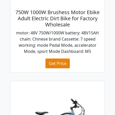
750W 1000W Brushess Motor Ebike
Adult Electric Dirt Bike for Factory
Wholesale
motor: 48V 750W/1000W battery: 48V15AH
chain: Chinese brand Cassette: 7 speed
working: mode Pedal Mode, accelerator
Mode, sport Mode Dashboard: M5
Get Price