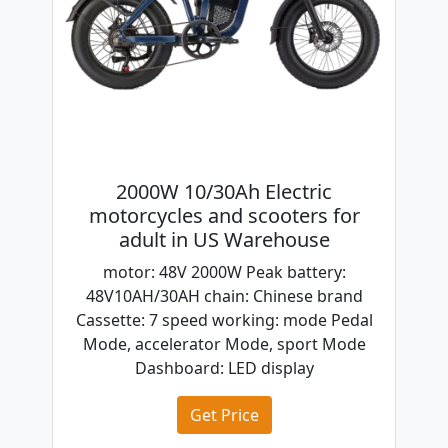
2000W 10/30Ah Electric
motorcycles and scooters for
adult in US Warehouse
motor: 48V 2000W Peak battery:
48V10AH/30AH chain: Chinese brand
Cassette: 7 speed working: mode Pedal
Mode, accelerator Mode, sport Mode
Dashboard: LED display
Get Price