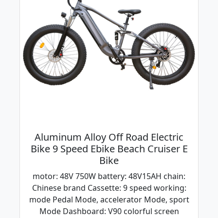
Aluminum Alloy Off Road Electric
Bike 9 Speed Ebike Beach Cruiser E
Bike
motor: 48V 750W battery: 48V15AH chain:
Chinese brand Cassette: 9 speed working:
mode Pedal Mode, accelerator Mode, sport
Mode Dashboard: V90 colorful screen