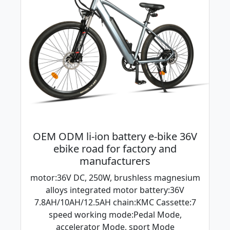
OEM ODM li-ion battery e-bike 36V
ebike road for factory and
manufacturers
motor:36V DC, 250W, brushless magnesium
alloys integrated motor battery:36V
7.8AH/10AH/12.5AH chain:KMC Cassette:7
speed working mode:Pedal Mode,
accelerator Mode, sport Mode