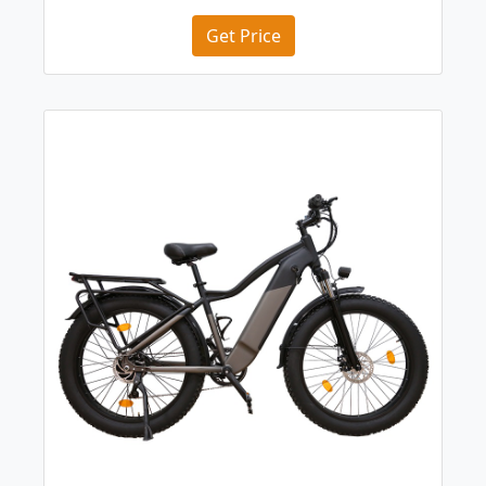
Get Price