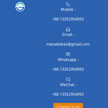
Mobile：
+86 13352954993
Email：
metaebikes@gmail.com
Whatsapp：
+86 13352954993
WeChat：
+86 13352954993
CONTACT US