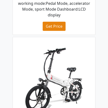
working mode:Pedal Mode, accelerator
Mode, sport Mode Dashboard:LCD
display
Get Price