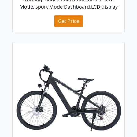
Mode, sport Mode Dashboard:LCD display
Get Price