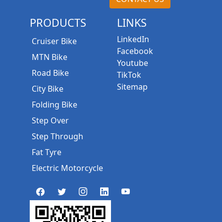
PRODUCTS
LINKS
LinkedIn
Cruiser Bike
Facebook
MTN Bike
Youtube
Road Bike
TikTok
Sitemap
City Bike
Folding Bike
Step Over
Step Through
Fat Tyre
Electric Motorcycle