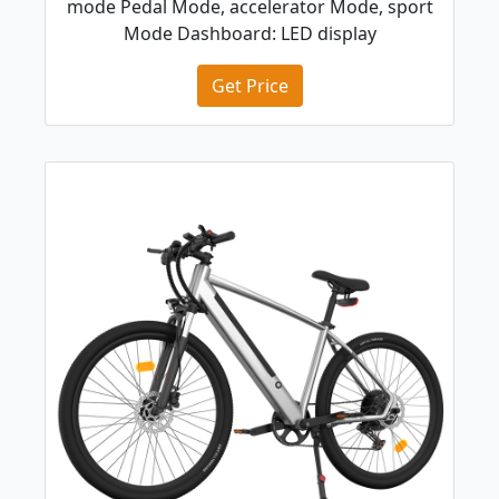
mode Pedal Mode, accelerator Mode, sport
Mode Dashboard: LED display
Get Price