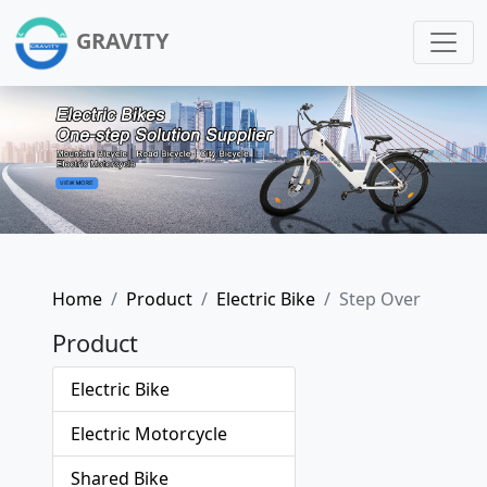
GRAVITY
Home
Product
Electric Bike
Step Over
Product
Electric Bike
Electric Motorcycle
Shared Bike