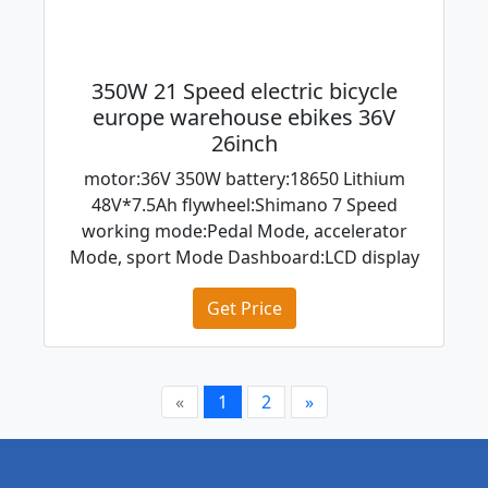
350W 21 Speed electric bicycle
europe warehouse ebikes 36V
26inch
motor:36V 350W battery:18650 Lithium
48V*7.5Ah flywheel:Shimano 7 Speed
working mode:Pedal Mode, accelerator
Mode, sport Mode Dashboard:LCD display
Get Price
«
1
2
»