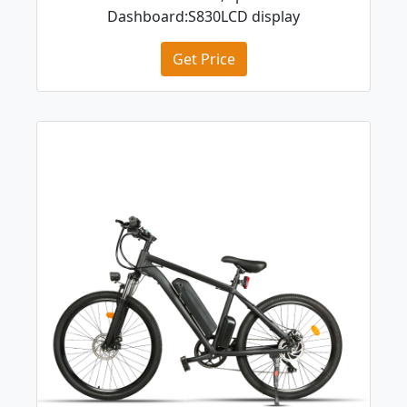
Dashboard:S830LCD display
Get Price