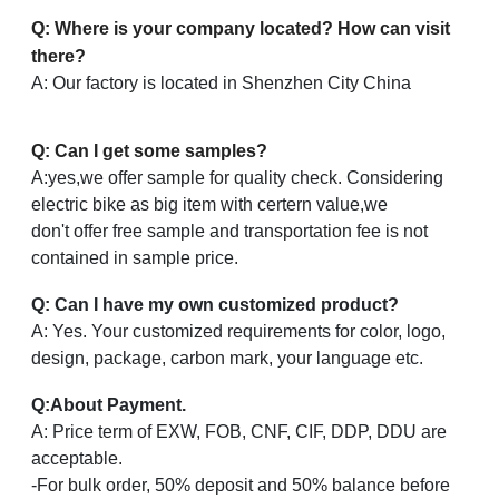
Q: Where is your company located? How can visit
there?
A: Our factory is located in Shenzhen City China
Q: Can I get some samples?
A:yes,we offer sample for quality check. Considering
electric bike as big item with certern value,we
don't offer free sample and transportation fee is not
contained in sample price.
Q: Can I have my own customized product?
A: Yes. Your customized requirements for color, logo,
design, package, carbon mark, your language etc.
Q
:
About Payment.
A: Price term of EXW, FOB, CNF, CIF, DDP, DDU are
acceptable.
-For bulk order, 50% deposit and 50% balance before