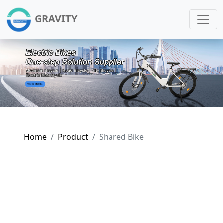
GRAVITY
Home
Product
Shared Bike