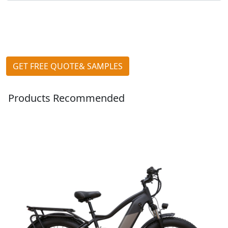
GET FREE QUOTE& SAMPLES
Products Recommended