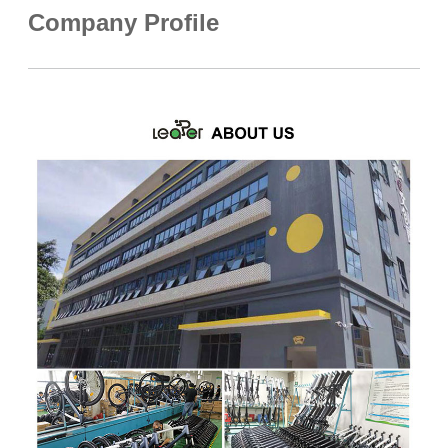
Company Profile