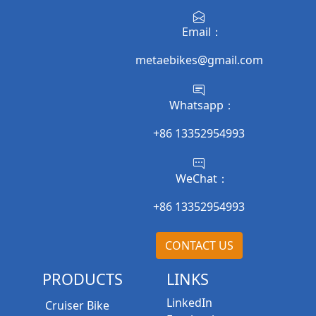
Email：
metaebikes@gmail.com
Whatsapp：
+86 13352954993
WeChat：
+86 13352954993
CONTACT US
PRODUCTS
LINKS
LinkedIn
Cruiser Bike