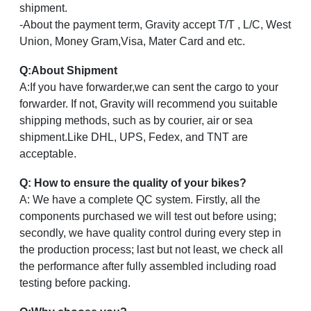
shipment.
-About the payment term, Gravity accept T/T , L/C, West
Union, Money Gram,Visa, Mater Card and etc.
Q
:
About Shipment
A:If you have forwarder,we can sent the cargo to your
forwarder. If not, Gravity will recommend you suitable
shipping methods, such as by courier, air or sea
shipment.Like DHL, UPS, Fedex, and TNT are
acceptable.
Q: How to ensure the quality of your bikes?
A: We have a complete QC system. Firstly, all the
components purchased we will test out before using;
secondly, we have quality control during every step in
the production process; last but not least, we check all
the performance after fully assembled including road
testing before packing.