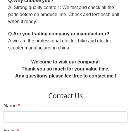
Q:Why choose you?
A: Strong quality controll : We test and check all the
parts before on produce line. Check and test esch unit
when it ready.
Q:Are you trading company or manufacturer?
A:we are the professional electric bike and electric
scooter manufacturer in china.
Welcome to visit our company!
Thank you so much for your value time.
Any questions please feel free to contact me !
Contact Us
Name:
*
Email:
*