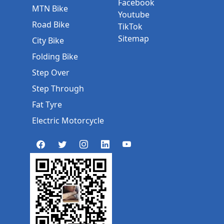
Facebook
MTN Bike
Youtube
Road Bike
TikTok
Sitemap
City Bike
Folding Bike
Step Over
Step Through
Fat Tyre
Electric Motorcycle