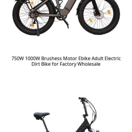
750W 1000W Brushess Motor Ebike Adult Electric
Dirt Bike for Factory Wholesale