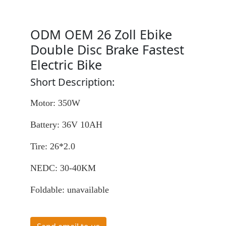
ODM OEM 26 Zoll Ebike
Double Disc Brake Fastest
Electric Bike
Short Description:
Motor: 350W
Battery: 36V 10AH
Tire: 26*2.0
NEDC: 30-40KM
Foldable: unavailable