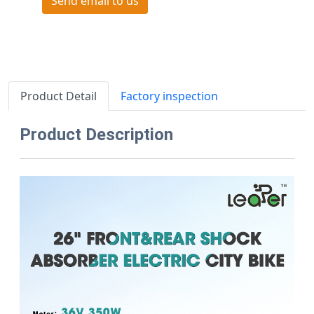
Send email to us
Product Detail
Factory inspection
Product Description