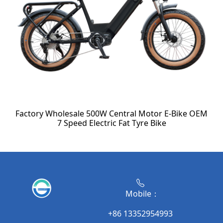
Factory Wholesale 500W Central Motor E-Bike OEM
7 Speed Electric Fat Tyre Bike
Mobile：
+86 13352954993