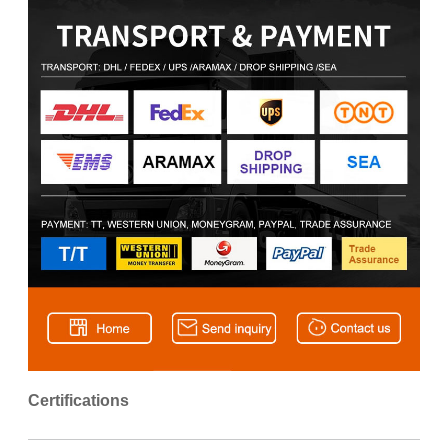
Certifications