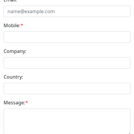
Mobile:
*
Company:
Country:
Message:
*