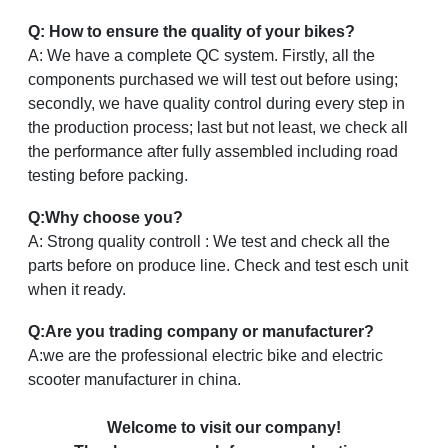
Q: How to ensure the quality of your bikes?
A: We have a complete QC system. Firstly, all the
components purchased we will test out before using;
secondly, we have quality control during every step in
the production process; last but not least, we check all
the performance after fully assembled including road
testing before packing.
Q:Why choose you?
A: Strong quality controll : We test and check all the
parts before on produce line. Check and test esch unit
when it ready.
Q:Are you trading company or manufacturer?
A:we are the professional electric bike and electric
scooter manufacturer in china.
Welcome to visit our company!