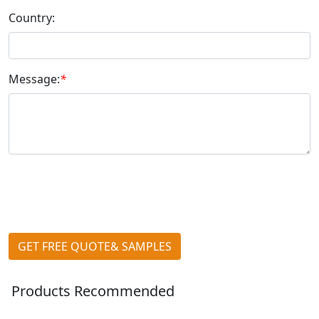
Country:
Message:
*
GET FREE QUOTE& SAMPLES
Products Recommended