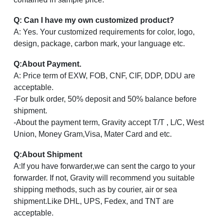
Q: Can I have my own customized product?
A: Yes. Your customized requirements for color, logo,
design, package, carbon mark, your language etc.
Q
:
About Payment.
A: Price term of EXW, FOB, CNF, CIF, DDP, DDU are
acceptable.
-For bulk order, 50% deposit and 50% balance before
shipment.
-About the payment term, Gravity accept T/T , L/C, West
Union, Money Gram,Visa, Mater Card and etc.
Q
:
About Shipment
A:If you have forwarder,we can sent the cargo to your
forwarder. If not, Gravity will recommend you suitable
shipping methods, such as by courier, air or sea
shipment.Like DHL, UPS, Fedex, and TNT are
acceptable.