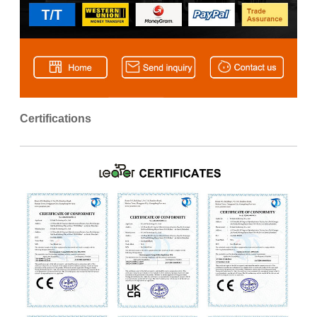
Certifications