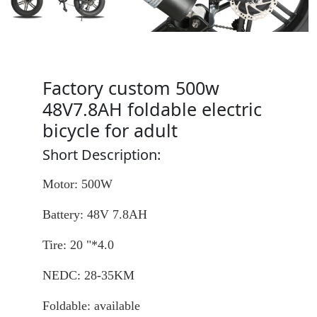
Factory custom 500w
48V7.8AH foldable electric
bicycle for adult
Short Description:
Motor: 500W
Battery: 48V 7.8AH
Tire: 20 "*4.0
NEDC: 28-35KM
Foldable: available