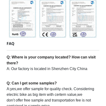
FAQ
Q: Where is your company located? How can visit
there?
A: Our factory is located in Shenzhen City China
Q: Can I get some samples?
A:yes,we offer sample for quality check. Considering
electric bike as big item with certern value,we
don't offer free sample and transportation fee is not
contained in sample price.