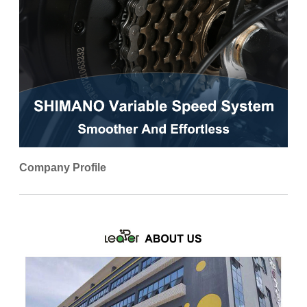
Company Profile