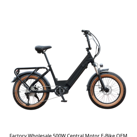
Factory Wholesale 500W Central Motor E-Bike OEM