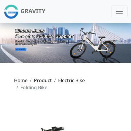
GRAVITY
Home
Product
Electric Bike
Folding Bike