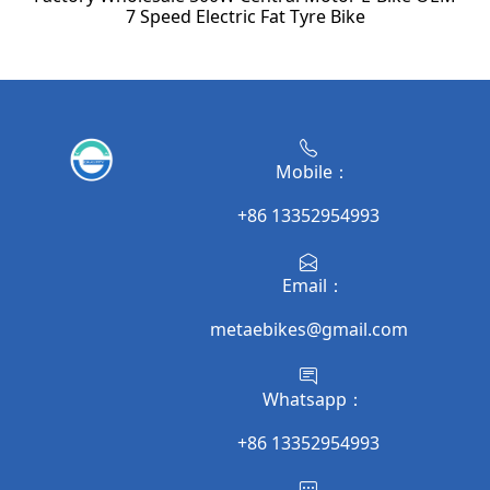
7 Speed Electric Fat Tyre Bike
Mobile：
+86 13352954993
Email：
metaebikes@gmail.com
Whatsapp：
+86 13352954993