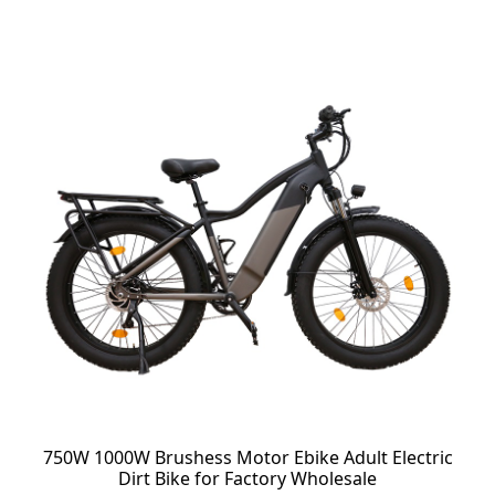
750W 1000W Brushess Motor Ebike Adult Electric
Dirt Bike for Factory Wholesale