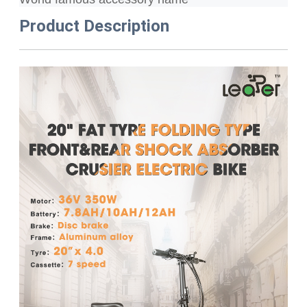
Product Description