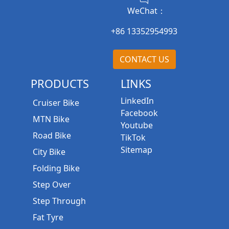
WeChat：
+86 13352954993
CONTACT US
PRODUCTS
LINKS
LinkedIn
Cruiser Bike
Facebook
MTN Bike
Youtube
Road Bike
TikTok
Sitemap
City Bike
Folding Bike
Step Over
Step Through
Fat Tyre