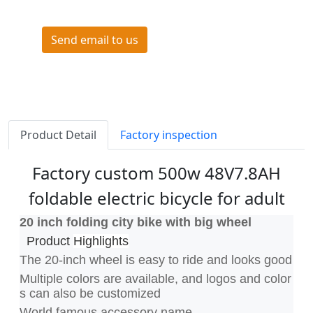
Send email to us
Product Detail
Factory inspection
Factory custom 500w 48V7.8AH
foldable electric bicycle for adult
20 inch folding city bike with big wheel
Product
Highlights
The 20-inch wheel is easy to ride and looks good
Multiple colors are available, and logos and color
s can also be customized
World famous accessory name