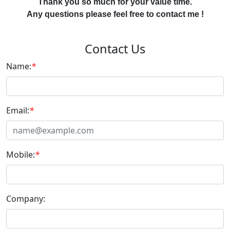
Thank you so much for your value time.
Any questions please feel free to contact me !
Contact Us
Name:
*
Email:
*
Mobile:
*
Company: